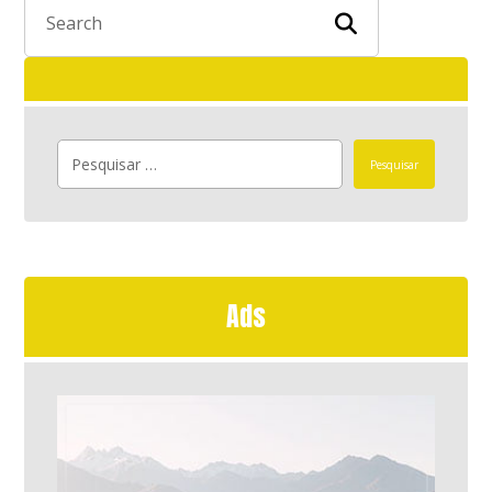
Pesquisar
Ads