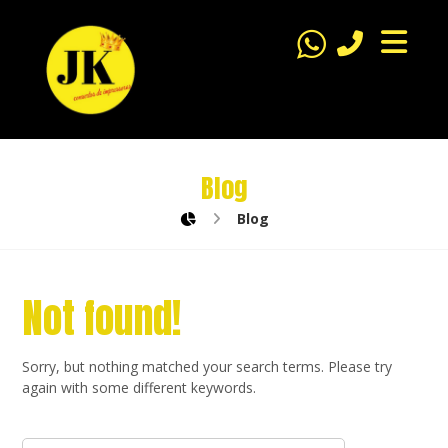
Blog
Blog
Not found!
Sorry, but nothing matched your search terms. Please try
again with some different keywords.