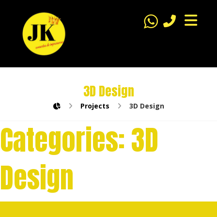
3D Design
Projects
3D Design
Categories:
3D
Design