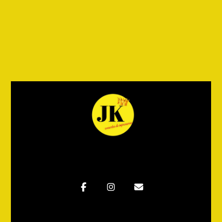
Wooden Bench
Adicionar ao carrinho