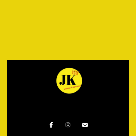
Personal Gift
Adicionar ao carrinho