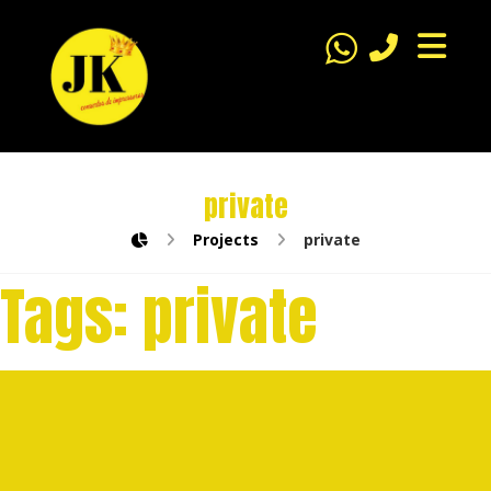
private
Projects
private
Tags:
private